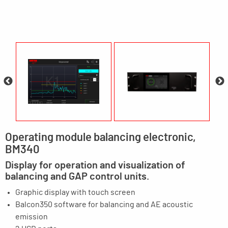
Operating module balancing electronic,
BM340
Display for operation and visualization of
balancing and GAP control units.
Graphic display with touch screen
Balcon350 software for balancing and AE acoustic
emission