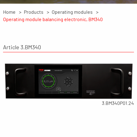
Home
Products
Operating modules
Operating module balancing electronic, BM340
Article 3.BM340
3.BM340P01.24