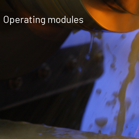
Operating modules