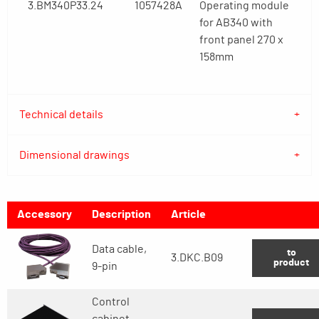
3.BM340P33.24
1057428A
Operating module
for AB340 with
front panel 270 x
158mm
Technical details
Dimensional drawings
Accessory
Description
Article
Data cable,
to
3.DKC.B09
product
9-pin
Control
cabinet