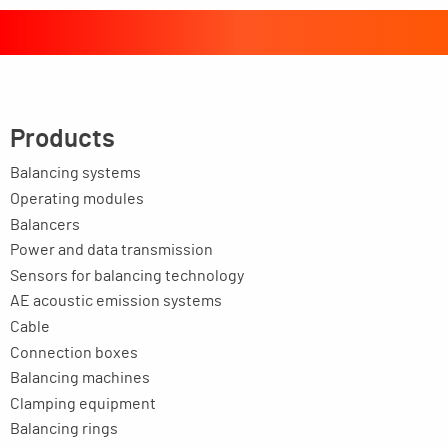
Products
Balancing systems
Operating modules
Balancers
Power and data transmission
Sensors for balancing technology
AE acoustic emission systems
Cable
Connection boxes
Balancing machines
Clamping equipment
Balancing rings