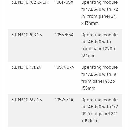
3.BM340P02.24.01
1061705A
Operating module
for AB340 with 1/2
19" front panel 241
x 134mm
3.BM340P03.24
1055765A
Operating module
for AB340 with
front panel 270 x
134mm
3.BM340P31.24
1057427A
Operating module
for AB340 with 19"
front panel 482 x
158mm
3.BM340P32.24
1057431A
Operating module
for AB340 with 1/2
19" front panel 241
x 158mm