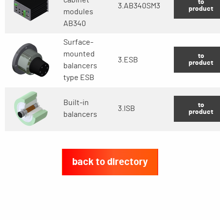
to
3.AB340SM3
product
modules
AB340
Surface-
mounted
to
3.ESB
product
balancers
type ESB
Built-in
to
3.ISB
product
balancers
back to directory