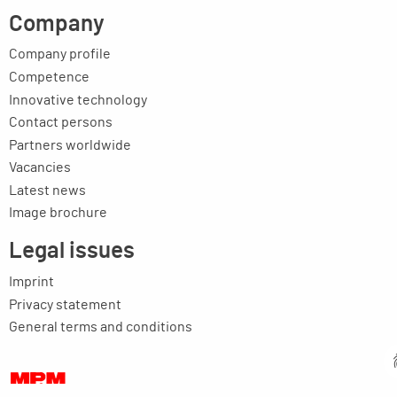
Company
Company profile
Competence
Innovative technology
Contact persons
Partners worldwide
Vacancies
Latest news
Image brochure
Legal issues
Imprint
Privacy statement
General terms and conditions