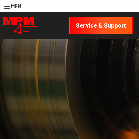
MPM
Service & Support