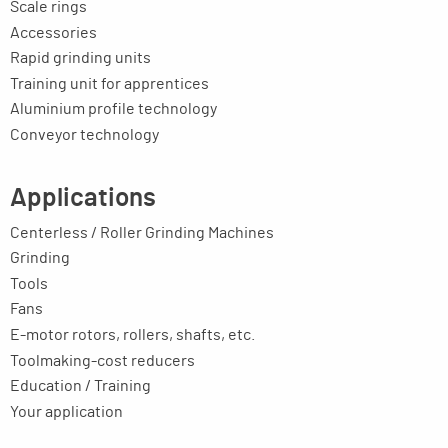
Scale rings
Accessories
Rapid grinding units
Training unit for apprentices
Aluminium profile technology
Conveyor technology
Applications
Centerless / Roller Grinding Machines
Grinding
Tools
Fans
E-motor rotors, rollers, shafts, etc.
Toolmaking-cost reducers
Education / Training
Your application