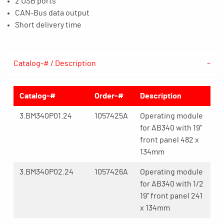
2 USB ports
CAN-Bus data output
Short delivery time
Catalog-# / Description
Catalog-#
Order-#
Description
3.BM340P01.24
1057425A
Operating module
for AB340 with 19"
front panel 482 x
134mm
3.BM340P02.24
1057426A
Operating module
for AB340 with 1/2
19" front panel 241
x 134mm