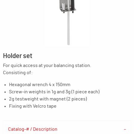
Holder set
For quick access at your balancing station.
Consisting of:
Hexagonal wrench 4 x 150mm
Screw-in weights in 1g and 3g (1 piece each)
2g testweight with magnet (2 pieces)
Fixing with Velcro tape
Catalog-# / Description