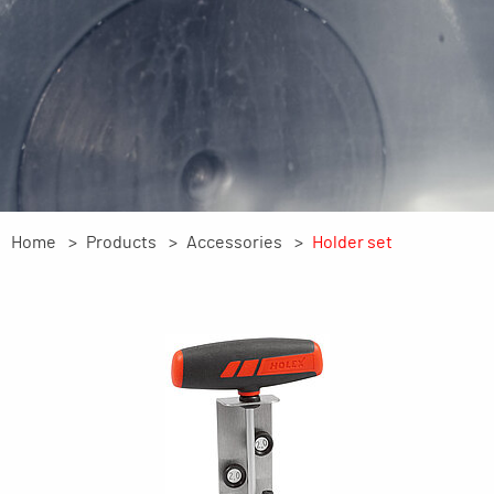
Home
Products
Accessories
Holder set