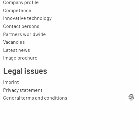
Company profile
Competence
Innovative technology
Contact persons
Partners worldwide
Vacancies
Latest news
Image brochure
Legal issues
Imprint
Privacy statement
General terms and conditions
MPM Micro Praezision Marx GmbH & Co. KG