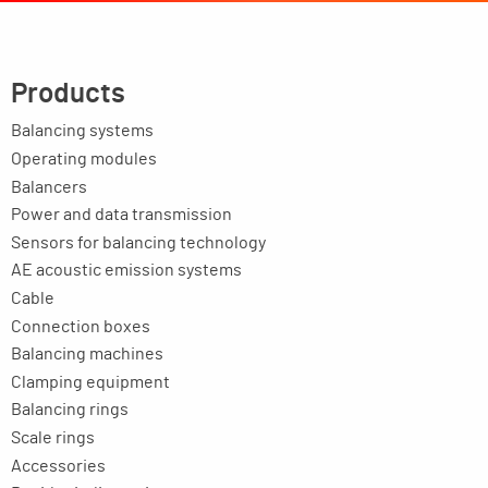
Products
Balancing systems
Operating modules
Balancers
Power and data transmission
Sensors for balancing technology
AE acoustic emission systems
Cable
Connection boxes
Balancing machines
Clamping equipment
Balancing rings
Scale rings
Accessories