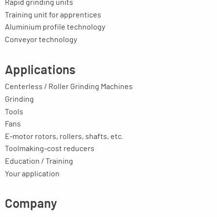
Rapid grinding units
Training unit for apprentices
Aluminium profile technology
Conveyor technology
Applications
Centerless / Roller Grinding Machines
Grinding
Tools
Fans
E-motor rotors, rollers, shafts, etc.
Toolmaking-cost reducers
Education / Training
Your application
Company