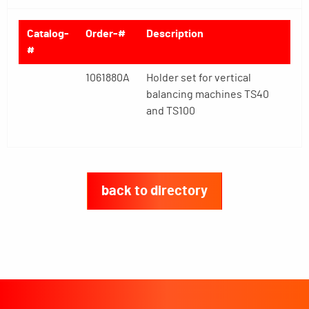
Catalog-
Order-#
Description
#
1061880A
Holder set for vertical
balancing machines TS40
and TS100
back to directory