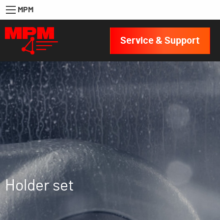
MPM
Service & Support
Holder set